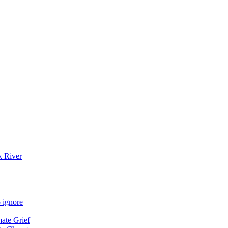
k River
 ignore
mate Grief