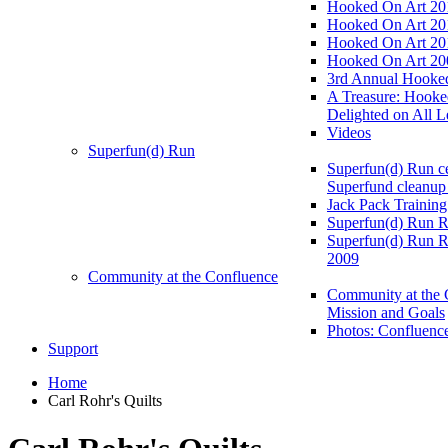
Hooked On Art 20
Hooked On Art 20
Hooked On Art 20
Hooked On Art 20
3rd Annual Hooked
A Treasure: Hooke
Delighted on All L
Videos
Superfun(d) Run
Superfun(d) Run ce
Superfund cleanup
Jack Pack Training
Superfun(d) Run R
Superfun(d) Run R
2009
Community at the Confluence
Community at the 
Mission and Goals
Photos: Confluenc
Support
Home
Carl Rohr's Quilts