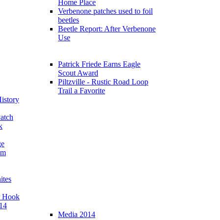
Home Place
Verbenone patches used to foil
beetles
Beetle Report: After Verbenone
Use
Patrick Friede Earns Eagle
Scout Award
Piltzville - Rustic Road Loop
Trail a Favorite
istory
atch
k
ge
am
ites
r Hook
14
Media 2014