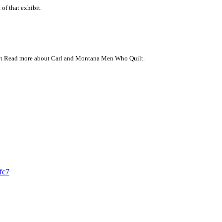
 of that exhibit.
r
:
Read more about Carl and Montana Men Who Quilt.
fc7