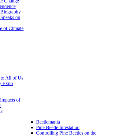
te Change
pendence
 Biography
 Speaks on
e of Climate
 to All of Us
y Expo
Impacts of
?
ns
Beetlemania
Pine Beetle Infestation
Controlling Pine Beetles on the