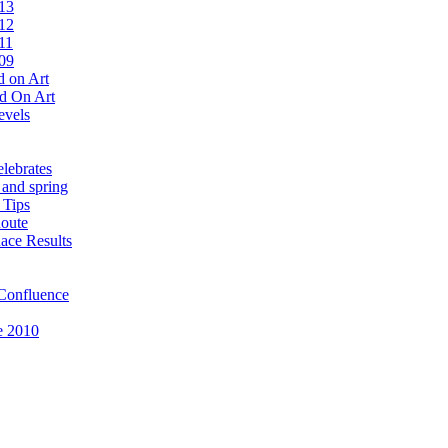
13
12
11
09
 on Art
d On Art
evels
lebrates
 and spring
 Tips
oute
ace Results
Confluence
e 2010