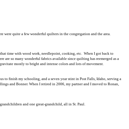
ere were quite a few wonderful quilters in the congregation and the area.
that time with wood work, needlepoint, cooking, etc. When I got back to
ere are so many wonderful fabrics available since quilting has reemerged as a
 gravitate mostly to bright and intense colors and lots of movement.
 to finish my schooling, and a seven year stint in Post Falls, Idaho, serving a
llings and Bonner. When I retired in 2006, my partner and I moved to Ronan,
randchildren and one great-grandchild, all in St. Paul.