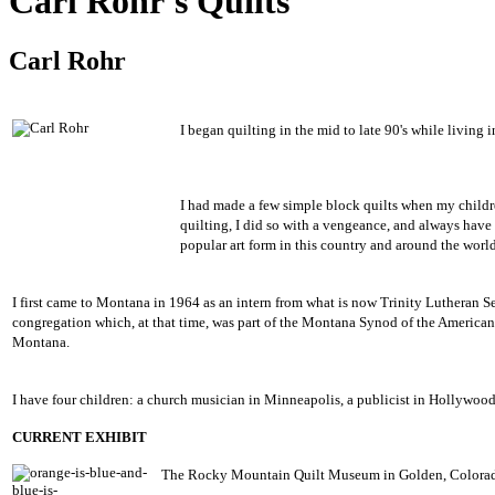
Carl Rohr's Quilts
Carl Rohr
I began quilting in the mid to late 90's while living
I had made a few simple block quilts when my childr
quilting, I did so with a vengeance, and always have
popular art form in this country and around the world
I first came to Montana in 1964 as an intern from what is now Trinity Lutheran Se
congregation which, at that time, was part of the Montana Synod of the America
Montana.
I have four children: a church musician in Minneapolis, a publicist in Hollywood,
CURRENT EXHIBIT
The Rocky Mountain Quilt Museum in Golden, Colorado 