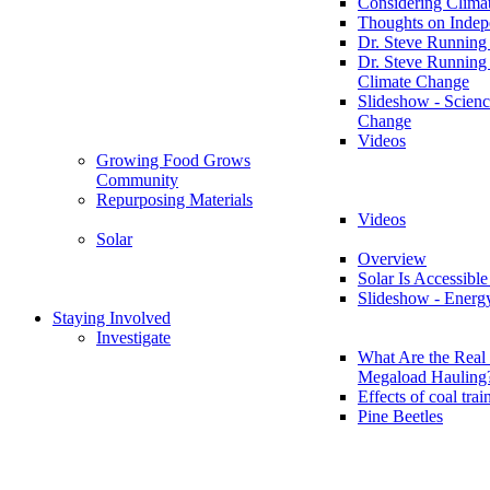
Considering Clima
Thoughts on Inde
Dr. Steve Running
Dr. Steve Running
Climate Change
Slideshow - Scienc
Change
Videos
Growing Food Grows
Community
Repurposing Materials
Videos
Solar
Overview
Solar Is Accessible
Slideshow - Energ
Staying Involved
Investigate
What Are the Real 
Megaload Hauling
Effects of coal trai
Pine Beetles