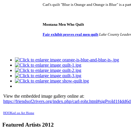
Carl's quilt "Blue is Orange and Orange is Blue" is a part
Montana Men Who Quilt
Fair exhibit proves real men quilt
Lake County Leade
View the embedded image gallery online at:
https://friendsof2rivers.org/index.php/carl-rohr.html#sigProId1f4dd6d
HOOKed on Art Home
Featured Artists 2012