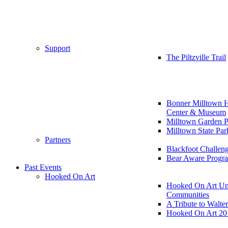
Support
The Piltzville Trail
Bonner Milltown H
Center & Museum
Milltown Garden P
Milltown State Par
Partners
Blackfoot Challen
Bear Aware Progr
Past Events
Hooked On Art
Hooked On Art Un
Communities
A Tribute to Walte
Hooked On Art 20