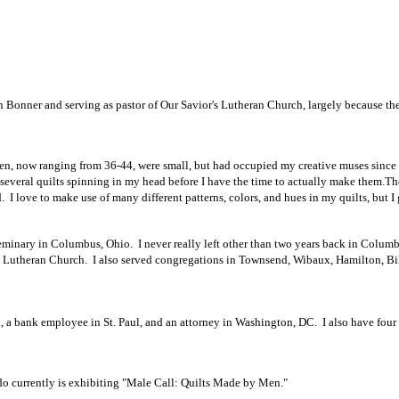
 in Bonner and serving as pastor of Our Savior's Lutheran Church, largely because th
en, now ranging from 36-44, were small, but had occupied my creative muses since 
 several quilts spinning in my head before I have the time to actually make them.
Th
. I love to make use of many different patterns, colors, and hues in my quilts, but I
minary in Columbus, Ohio. I never really left other than two years back in Columbus
n Lutheran Church. I also served congregations in Townsend, Wibaux, Hamilton, Bi
 a bank employee in St. Paul, and an attorney in Washington, DC. I also have four g
currently is exhibiting "Male Call: Quilts Made by Men."