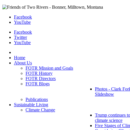
Facebook
YouTube
Facebook
Twitter
YouTube
Home
About Us
FOTR Mission and Goals
FOTR History
FOTR Directors
FOTR Blogs
Photos - Clark For
Slideshow
Publications
Sustainable Living
Climate Change
Trump continues to
climate science
Five Stages of Cli