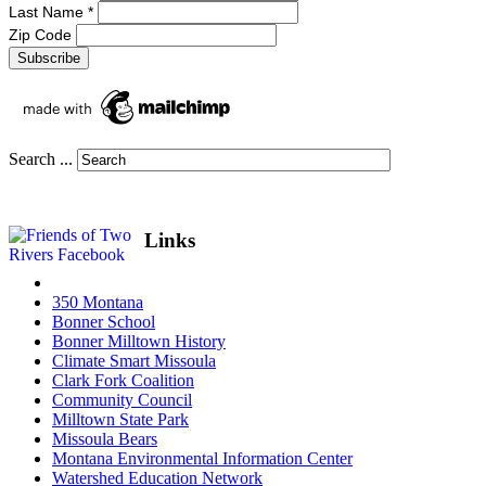
Last Name
*
Zip Code
Search ...
Links
350 Montana
Bonner School
Bonner Milltown History
Climate Smart Missoula
Clark Fork Coalition
Community Council
Milltown State Park
Missoula Bears
Montana Environmental Information Center
Watershed Education Network