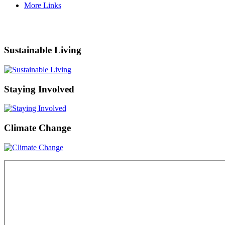
More Links
Sustainable Living
Staying Involved
Climate Change