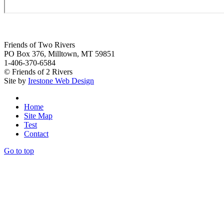
Friends of Two Rivers
PO Box 376, Milltown, MT 59851
1-406-370-6584
© Friends of 2 Rivers
Site by
Irestone Web Design
Home
Site Map
Test
Contact
Go to top