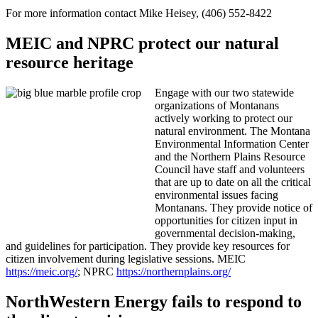
For more information contact Mike Heisey, (406) 552-8422
MEIC and NPRC protect our natural
resource heritage
Engage with our two statewide
organizations of Montanans
actively working to protect our
natural environment. The Montana
Environmental Information Center
and the Northern Plains Resource
Council have staff and volunteers
that are up to date on all the critical
environmental issues facing
Montanans. They provide notice of
opportunities for citizen input in
governmental decision-making,
and guidelines for participation. They provide key resources for
citizen involvement during legislative sessions. MEIC
https://meic.org/
; NPRC
https://northernplains.org/
NorthWestern Energy fails to respond to