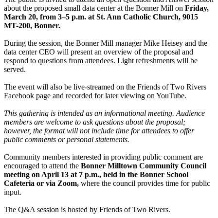
about the proposed small data center at the Bonner Mill on
Friday,
March 20, from 3–5 p.m. at St. Ann Catholic Church, 9015
MT-200, Bonner.
During the session, the Bonner Mill manager Mike Heisey and the
data center CEO will present an overview of the proposal and
respond to questions from attendees. Light refreshments will be
served.
The event will also be live-streamed on the Friends of Two Rivers
Facebook page and recorded for later viewing on YouTube.
This gathering is intended as an informational meeting. Audience
members are welcome to ask questions about the proposal;
however, the format will not include time for attendees to offer
public comments or personal statements.
Community members interested in providing public comment are
encouraged to attend the
Bonner Milltown Community Council
meeting on April 13 at 7 p.m., held in the Bonner School
Cafeteria or via Zoom,
where the council provides time for public
input.
The Q&A session is hosted by Friends of Two Rivers.