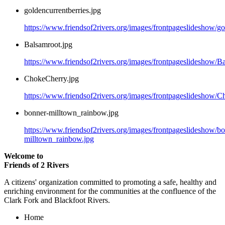
goldencurrentberries.jpg
https://www.friendsof2rivers.org/images/frontpageslideshow/go
Balsamroot.jpg
https://www.friendsof2rivers.org/images/frontpageslideshow/B
ChokeCherry.jpg
https://www.friendsof2rivers.org/images/frontpageslideshow/C
bonner-milltown_rainbow.jpg
https://www.friendsof2rivers.org/images/frontpageslideshow/b
milltown_rainbow.jpg
Welcome to
Friends of 2 Rivers
A citizens' organization committed to promoting a safe, healthy and
enriching environment for the communities at the confluence of the
Clark Fork and Blackfoot Rivers.
Home