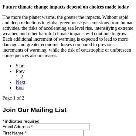
Future climate change impacts depend on choices made today
The more the planet warms, the greater the impacts. Without rapid
and deep reductions in global greenhouse gas emissions from human
activities, the risks of accelerating sea level rise, intensifying extreme
weather, and other harmful climate impacts will continue to grow.
Each additional increment of warming is expected to lead to more
damage and greater economic losses compared to previous
increments of warming, while the risk of catastrophic or unforeseen
consequences also increases.
Start
Prev
1
2
Next
End
Page 1 of 2
Join Our Mailing List
*
indicates required
Email Address
*
First Name
*