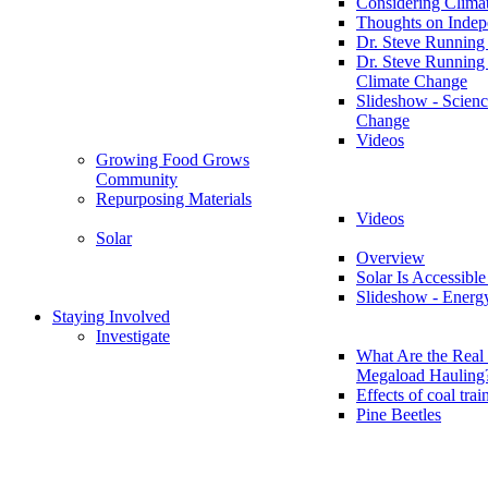
Considering Clima
Thoughts on Inde
Dr. Steve Running
Dr. Steve Running
Climate Change
Slideshow - Scienc
Change
Videos
Growing Food Grows
Community
Repurposing Materials
Videos
Solar
Overview
Solar Is Accessible
Slideshow - Energ
Staying Involved
Investigate
What Are the Real 
Megaload Hauling
Effects of coal trai
Pine Beetles