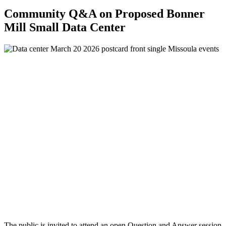
Community Q&A on Proposed Bonner
Mill Small Data Center
The public is invited to attend an open Question and Answer session