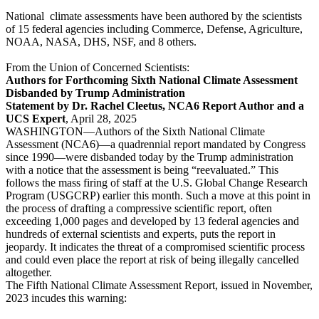
National climate assessments have been authored by the scientists
of 15 federal agencies including Commerce, Defense, Agriculture,
NOAA, NASA, DHS, NSF, and 8 others.
From the Union of Concerned Scientists:
Authors for Forthcoming Sixth National Climate Assessment
Disbanded by Trump Administration
Statement by Dr. Rachel Cleetus, NCA6 Report Author and a
UCS Expert
, April 28, 2025
WASHINGTON—Authors of the Sixth National Climate
Assessment (NCA6)—a quadrennial report mandated by Congress
since 1990—were disbanded today by the Trump administration
with a notice that the assessment is being “reevaluated.” This
follows the mass firing of staff at the U.S. Global Change Research
Program (USGCRP) earlier this month. Such a move at this point in
the process of drafting a compressive scientific report, often
exceeding 1,000 pages and developed by 13 federal agencies and
hundreds of external scientists and experts, puts the report in
jeopardy. It indicates the threat of a compromised scientific process
and could even place the report at risk of being illegally cancelled
altogether.
The Fifth National Climate Assessment Report, issued in November,
2023 incudes this warning: