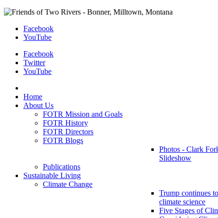
Facebook
YouTube
Facebook
Twitter
YouTube
Home
About Us
FOTR Mission and Goals
FOTR History
FOTR Directors
FOTR Blogs
Photos - Clark For
Slideshow
Publications
Sustainable Living
Climate Change
Trump continues to
climate science
Five Stages of Cli