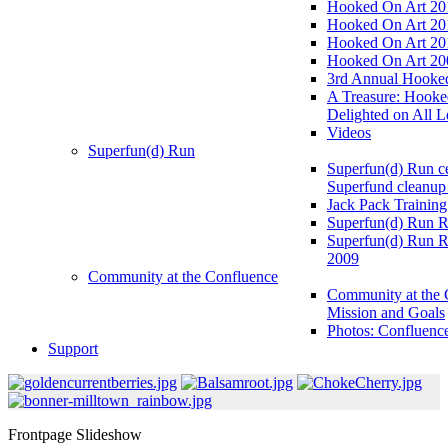
Hooked On Art 20
Hooked On Art 20
Hooked On Art 20
Hooked On Art 20
3rd Annual Hooked
A Treasure: Hooke
Delighted on All L
Videos
Superfun(d) Run
Superfun(d) Run ce
Superfund cleanup
Jack Pack Training
Superfun(d) Run R
Superfun(d) Run R
2009
Community at the Confluence
Community at the 
Mission and Goals
Photos: Confluenc
Support
Frontpage Slideshow