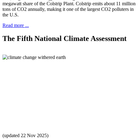
megawatt share of the Colstrip Plant. Colstrip emits about 11 million
tons of CO2 annually, making it one of the largest CO2 polluters in
the U.S.
Read more ...
The Fifth National Climate Assessment
(updated 22 Nov 2025)