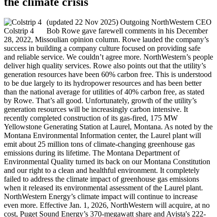
the climate crisis
(updated 22 Nov 2025) Outgoing NorthWestern CEO
Colstrip 4
Bob Rowe gave farewell comments in his December
28, 2022, Missoulian opinion column. Rowe lauded the company’s
success in building a company culture focused on providing safe
and reliable service. We couldn’t agree more. NorthWestern’s people
deliver high quality services. Rowe also points out that the utility’s
generation resources have been 60% carbon free. This is understood
to be due largely to its hydropower resources and has been better
than the national average for utilities of 40% carbon free, as stated
by Rowe. That’s all good. Unfortunately, growth of the utility’s
generation resources will be increasingly carbon intensive. It
recently completed construction of its gas-fired, 175 MW
Yellowstone Generating Station at Laurel, Montana. As noted by the
Montana Environmental Information center, the Laurel plant will
emit about 25 million tons of climate-changing greenhouse gas
emissions during its lifetime. The Montana Department of
Environmental Quality turned its back on our Montana Constitution
and our right to a clean and healthful environment. It completely
failed to address the climate impact of greenhouse gas emissions
when it released its environmental assessment of the Laurel plant.
NorthWestern Energy’s climate impact will continue to increase
even more. Effective Jan. 1, 2026, NorthWestern will acquire, at no
cost, Puget Sound Energy’s 370-megawatt share and Avista's 222-