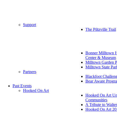
Support
The Piltzville Trail
Bonner Milltown H
Center & Museum
Milltown Garden P
Milltown State Par
Partners
Blackfoot Challen
Bear Aware Progr
Past Events
Hooked On Art
Hooked On Art Un
Communities
A Tribute to Walte
Hooked On Art 20