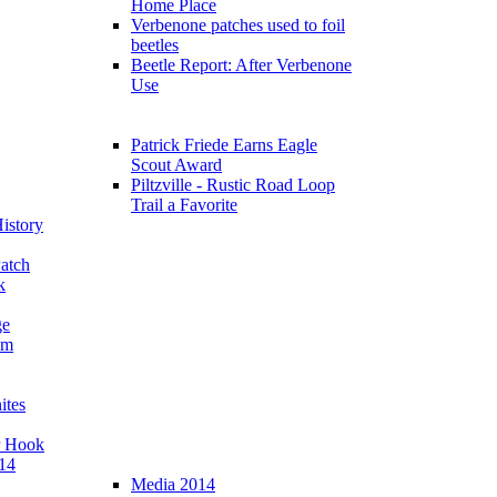
Home Place
Verbenone patches used to foil
beetles
Beetle Report: After Verbenone
Use
Patrick Friede Earns Eagle
Scout Award
Piltzville - Rustic Road Loop
Trail a Favorite
istory
atch
k
ge
am
ites
r Hook
14
Media 2014