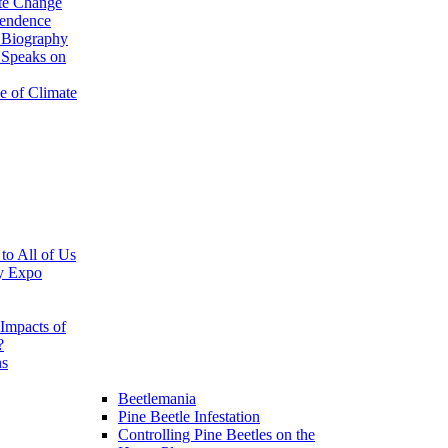
te Change
pendence
 Biography
 Speaks on
e of Climate
 to All of Us
y Expo
Impacts of
?
ns
Beetlemania
Pine Beetle Infestation
Controlling Pine Beetles on the