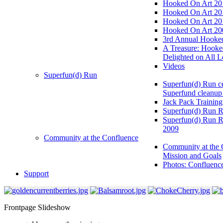
Hooked On Art 20
Hooked On Art 20
Hooked On Art 20
Hooked On Art 20
3rd Annual Hooked
A Treasure: Hooke
Delighted on All L
Videos
Superfun(d) Run
Superfun(d) Run ce
Superfund cleanup
Jack Pack Training
Superfun(d) Run R
Superfun(d) Run R
2009
Community at the Confluence
Community at the 
Mission and Goals
Photos: Confluenc
Support
Frontpage Slideshow