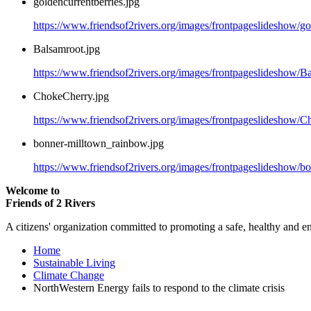
goldencurrentberries.jpg
https://www.friendsof2rivers.org/images/frontpageslideshow/go
Balsamroot.jpg
https://www.friendsof2rivers.org/images/frontpageslideshow/B
ChokeCherry.jpg
https://www.friendsof2rivers.org/images/frontpageslideshow/C
bonner-milltown_rainbow.jpg
https://www.friendsof2rivers.org/images/frontpageslideshow/b
Welcome to
Friends of 2 Rivers
A citizens' organization committed to promoting a safe, healthy and e
Home
Sustainable Living
Climate Change
NorthWestern Energy fails to respond to the climate crisis