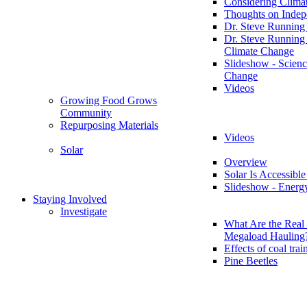
Considering Clima
Thoughts on Inde
Dr. Steve Running
Dr. Steve Running
Climate Change
Slideshow - Scienc
Change
Videos
Growing Food Grows
Community
Repurposing Materials
Videos
Solar
Overview
Solar Is Accessible
Slideshow - Energ
Staying Involved
Investigate
What Are the Real 
Megaload Hauling
Effects of coal trai
Pine Beetles