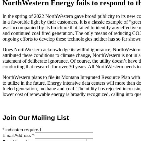
NorthWestern Energy fails to respond to th
In the spring of 2022 NorthWestern gave broad publicity to its new co
in a favorable light by their customers. It is a classic example of “
was accompanied by its brochure that failed to identify any effective 
and continued coal-fired generation. The only means of reducing CO2
ongoing efforts to develop these technologies neither has so far shown
Does NorthWestern acknowledge its willful ignorance, NorthWestern gi
attributed these conditions to climate change, NorthWestern is not in 
statement of deliberate ignorance. Of course, the utility doesn’t have
conducting that research for over 30 years. All NorthWestern needs to 
NorthWestern plans to file its Montana Integrated Resource Plan with 
to utilize in the future. Energy intensive data centers will more than
fueled generation, methane and coal. The utility has rejected increasi
lower cost of renewable energy is broadly recognized, calling into qu
Join Our Mailing List
*
indicates required
Email Address
*