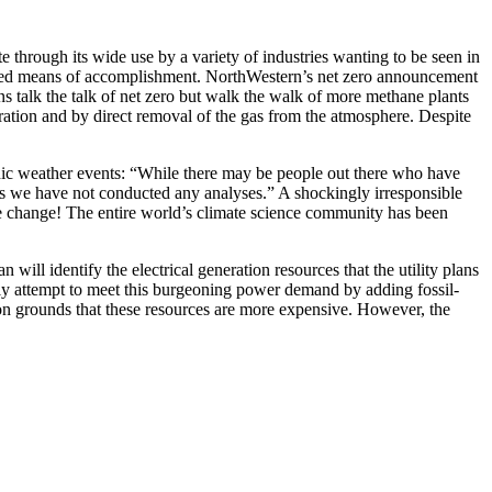
 through its wide use by a variety of industries wanting to be seen in
defined means of accomplishment. NorthWestern’s net zero announcement
ns talk the talk of net zero but walk the walk of more methane plants
ation and by direct removal of the gas from the atmosphere. Despite
hic weather events: “While there may be people out there who have
, as we have not conducted any analyses.” A shockingly irresponsible
mate change! The entire world’s climate science community has been
l identify the electrical generation resources that the utility plans
kely attempt to meet this burgeoning power demand by adding fossil-
e on grounds that these resources are more expensive. However, the