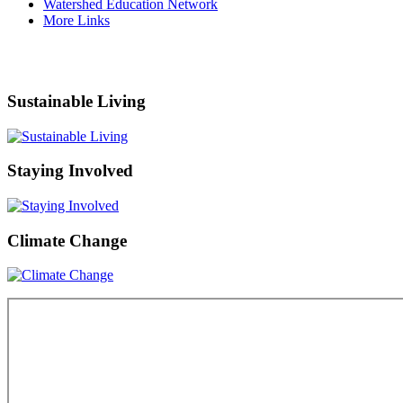
Watershed Education Network
More Links
Sustainable Living
Staying Involved
Climate Change