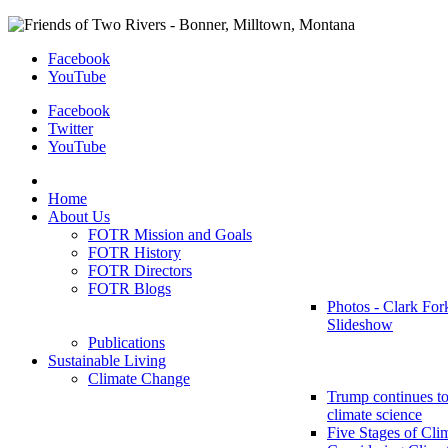
Facebook
YouTube
Facebook
Twitter
YouTube
Home
About Us
FOTR Mission and Goals
FOTR History
FOTR Directors
FOTR Blogs
Photos - Clark For
Slideshow
Publications
Sustainable Living
Climate Change
Trump continues to
climate science
Five Stages of Cli