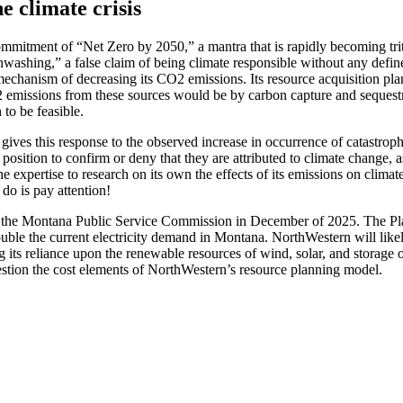
e climate crisis
mmitment of “Net Zero by 2050,” a mantra that is rapidly becoming trite
greenwashing,” a false claim of being climate responsible without any 
mechanism of decreasing its CO2 emissions. Its resource acquisition pla
 emissions from these sources would be by carbon capture and sequestr
 to be feasible.
ves this response to the observed increase in occurrence of catastrop
a position to confirm or deny that they are attributed to climate change
 the expertise to research on its own the effects of its emissions on cli
do is pay attention!
the Montana Public Service Commission in December of 2025. The Plan wil
 double the current electricity demand in Montana. NorthWestern will li
ng its reliance upon the renewable resources of wind, solar, and storag
estion the cost elements of NorthWestern’s resource planning model.