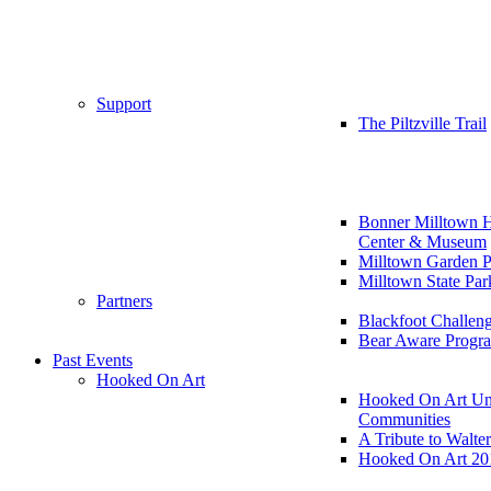
Support
The Piltzville Trail
Bonner Milltown H
Center & Museum
Milltown Garden P
Milltown State Par
Partners
Blackfoot Challen
Bear Aware Progr
Past Events
Hooked On Art
Hooked On Art Un
Communities
A Tribute to Walte
Hooked On Art 20