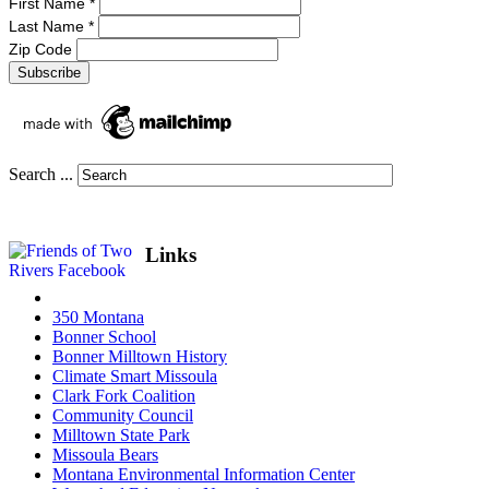
First Name
*
Last Name
*
Zip Code
Search ...
Links
350 Montana
Bonner School
Bonner Milltown History
Climate Smart Missoula
Clark Fork Coalition
Community Council
Milltown State Park
Missoula Bears
Montana Environmental Information Center