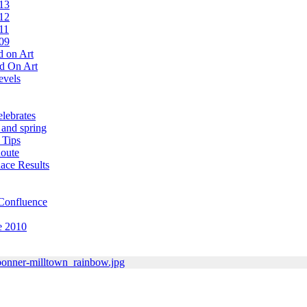
13
12
11
09
 on Art
d On Art
evels
lebrates
 and spring
 Tips
oute
ace Results
Confluence
e 2010