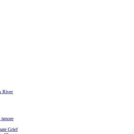
k River
 ignore
mate Grief