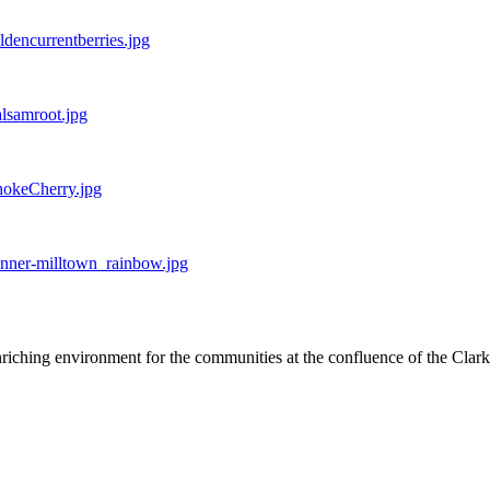
ldencurrentberries.jpg
alsamroot.jpg
hokeCherry.jpg
onner-milltown_rainbow.jpg
nriching environment for the communities at the confluence of the Clar