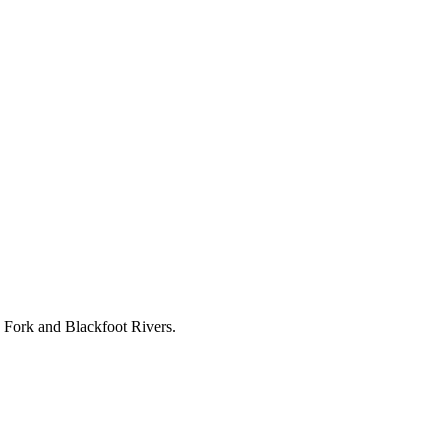
k Fork and Blackfoot Rivers.