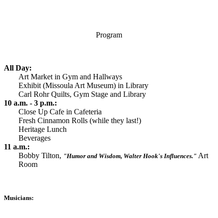
Program
All Day:
Art Market in Gym and Hallways
Exhibit (Missoula Art Museum) in Library
Carl Rohr Quilts, Gym Stage and Library
10 a.m. - 3 p.m.:
Close Up Cafe in Cafeteria
Fresh Cinnamon Rolls (while they last!)
Heritage Lunch
Beverages
11 a.m.:
Bobby Tilton,
Art
"
Humor and Wisdom, Walter Hook's Influences."
Room
Musicians: