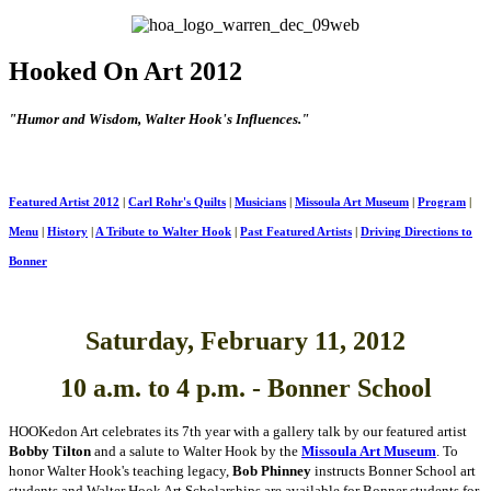
Hooked On Art 2012
"
Humor and Wisdom, Walter Hook's Influences."
Featured Artist 2012
|
Carl Rohr's Quilts
|
Musicians
|
Missoula Art Museum
|
Program
|
Menu
|
History
|
A Tribute to Walter Hook
|
Past Featured Artists
|
Driving Directions to
Bonner
Saturday, February 11, 2012
10 a.m. to 4 p.m. - Bonner School
HOOKedon Art
celebrates its
7th
year
with a gallery talk by our featured artist
Bobby Tilton
and a salute to Walter Hook by the
Missoula Art Museum
.
To
honor Walter Hook's teaching legacy,
Bob Phinney
instructs Bonner School art
students and
Walter Hook Art Scholarships
are available for Bonner students
for