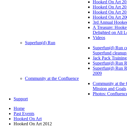
Hooked On Art 20
Hooked On Art 20
Hooked On Art 20
Hooked On Art 20
3rd Annual Hooked
A Treasure: Hooke
Delighted on All L
Videos
Superfun(d) Run
Superfun(d) Run ce
Superfund cleanup
Jack Pack Training
Superfun(d) Run R
Superfun(d) Run R
2009
Community at the Confluence
Community at the 
Mission and Goals
Photos: Confluenc
Support
Home
Past Events
Hooked On Art
Hooked On Art 2012