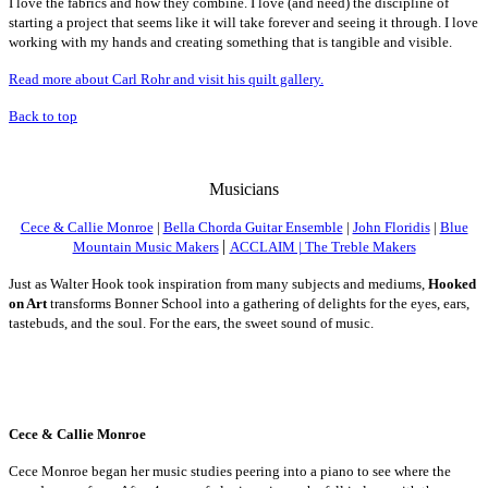
I
love the fabrics and how they combine. I love (and need) the discipline of
starting a project that seems like it will take forever and seeing it through. I love
working with my hands and creating something that is tangible and visible.
Read more about Carl Rohr and visit his quilt gallery.
Back to top
Mus
icians
Cece & Callie Monroe
|
Bella Chorda Guitar Ensemble
|
John Floridis
|
Blue
|
Mountain Music Makers
ACCLAIM | The Treble Makers
Just as Walter Hook took inspiration from many subjects and mediums,
Hooked
on Art
transforms Bonner School into a gathering of delights for the eyes, ears,
tastebuds, and the soul.
For the ears, the sweet sound of music.
Cece & Callie Monroe
Cece Monroe began her music studies peering into a piano to see where the