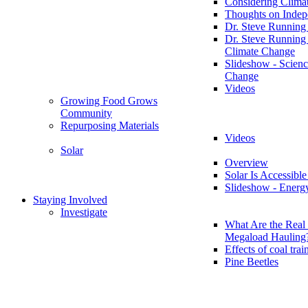
Considering Clima
Thoughts on Inde
Dr. Steve Running
Dr. Steve Running
Climate Change
Slideshow - Scienc
Change
Videos
Growing Food Grows
Community
Repurposing Materials
Videos
Solar
Overview
Solar Is Accessible
Slideshow - Energ
Staying Involved
Investigate
What Are the Real 
Megaload Hauling
Effects of coal trai
Pine Beetles