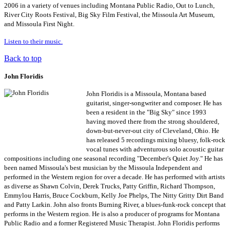
2006 in a variety of venues including Montana Public Radio, Out to Lunch,
River City Roots Festival, Big Sky Film Festival, the Missoula Art Museum,
and Missoula First Night.
Listen to their music.
Back to top
John Floridis
John Floridis is a Missoula, Montana based
guitarist, singer-songwriter and composer. He has
been a resident in the "Big Sky" since 1993
having moved there from the strong shouldered,
down-but-never-out city of Cleveland, Ohio. He
has released 5 recordings mixing bluesy, folk-rock
vocal tunes with adventurous solo acoustic guitar
compositions including one seasonal recording "December's Quiet Joy." He has
been named Missoula's best musician by the Missoula Independent and
performed in the Western region for over a decade. He has performed with artists
as diverse as Shawn Colvin, Derek Trucks, Patty Griffin, Richard Thompson,
Emmylou Harris, Bruce Cockburn, Kelly Joe Phelps, The Nitty Gritty Dirt Band
and Patty Larkin. John also fronts Burning River, a blues-funk-rock concept that
performs in the Western region. He is also a producer of programs for Montana
Public Radio and a former Registered Music Therapist. John Floridis performs