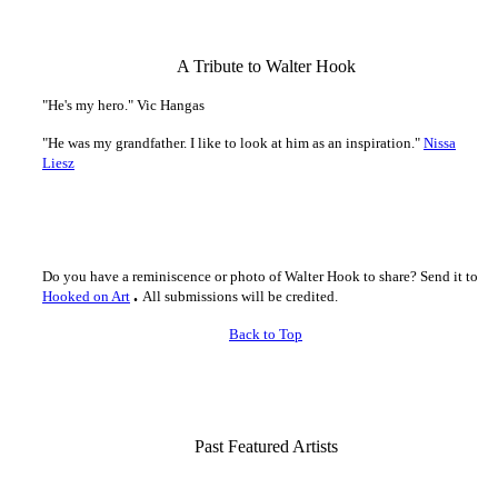
-
A Tribute to Walter Hook
"He's my hero." Vic Hangas
"He was my grandfather. I like to look at him as an inspiration."
Nissa
Liesz
-
Do you have a reminiscence or photo of Walter Hook to share? Send it to
.
Hooked on Art
All submissions will be credited.
Back to Top
-
Past Featured Artists