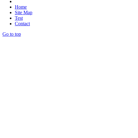
Home
Site Map
Test
Contact
Go to top