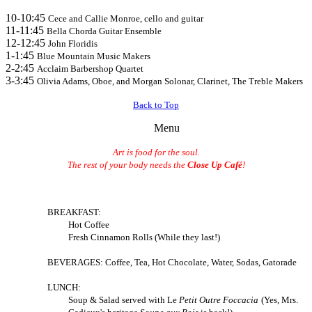
10-10:45
Cece and Callie Monroe, cello and guitar
11-11:45
Bella Chorda Guitar Ensemble
12-12:45
J
ohn Floridis
1-1:45
B
lue Mountain Music Makers
2-2:45
Acclaim Barbershop Quartet
3-3:45
Olivia Adams, Oboe, and Morgan Solonar, Clarinet, The Treble Makers
Back to Top
Menu
Art is food for the soul.
The rest of your body needs the
Close Up Café
!
BREAKFAST:
Hot Coffee
Fresh Cinnamon Rolls (While they last!)
BEVERAGES: Coffee, Tea, Hot Chocolate, Water, Sodas,
Gatorade
LUNCH:
Soup & Salad served with
Le
Petit Outre Foccacia
(Yes, Mrs.