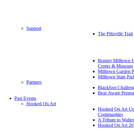
Support
The Piltzville Trail
Bonner Milltown H
Center & Museum
Milltown Garden P
Milltown State Par
Partners
Blackfoot Challen
Bear Aware Progr
Past Events
Hooked On Art
Hooked On Art Un
Communities
A Tribute to Walte
Hooked On Art 20