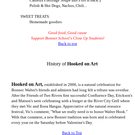
Cadieux's heritage
Soupe aux Pois
is back!)
Polish & Hot Dogs, Nachos, Chili...
SWEET TREATS:
Homemade goodies
Good food, Good cause
Support Bonner School's
Close Up Students!
Back to top
History of
Hook
ed
on Art
Hook
ed
on Art,
established in 2006, is a natural celebration for
Bonner. Walter's friends and admirers had long felt a tribute was overdue.
After the Friends of Two Rivers first successful Confluence Day, Erickson's
and Matson's were celebrating with a burger at the River City Grill where
they met Vic and Ilona Hangas. Appreciative of the natural resource
festival, Vic's comment, "What we really need is to honor Walter Hook."
With that comment, a new Bonner tradition was born and is celebrated
every year on the Saturday before Valentine's Day.
Back to Top