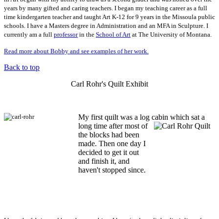
years by many gifted and caring teachers. I began my teaching career as a full
time kindergarten teacher and taught Art K-12 for 9 years in the Missoula public
schools. I have a Masters degree in Administration and an MFA in Sculpture. I
currently am a full
professor
in the
School of Art
at The University of Montana.
Read more about Bobby and see examples of her work.
Back to top
Carl Rohr's Quilt Exhibit
My first quilt was a log cabin which sat a
long time after most of
the blocks had been
made. Then one day I
decided to get it out
and finish it, and
haven't stopped since.