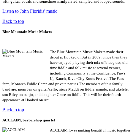
with guitar, vocals and sometimes manipulated, sampled and looped sounds
.
Listen to John Floridis' music
Back to top
Blue Mountain Music Makers
The Blue Mountain Music Makers made their
debut at Hooked on Art in 2009. Since then they
have enjoyed playing their mix of bluegrass, old
time fiddle and folk music at several venues,
including Community at the Confluence, Paw's
Up Ranch, River City Roots Festival,The Peas
farm, Monarch Fiddle Camp and private parties.The members of this family
band are: mom Jen on guitar/cello, niece Maddi on fiddle, mando, and ukelele,
son Riley on banjo, and daughter Grace on fiddle. This will be their fourth
appearance at Hooked on Art.
Back to top
ACCLAIM, barbershop quartet
ACCLAIM loves making beautiful music together