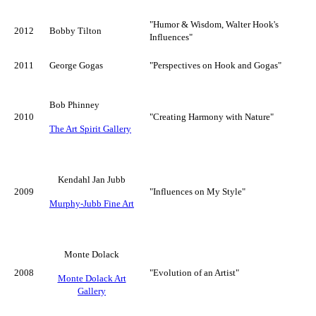
"Humor & Wisdom, Walter Hook's
2012
Bobby Tilton
Influences"
2011
George Gogas
"Perspectives on Hook and Gogas"
Bob Phinney
2010
"Creating Harmony with Nature"
The Art Spirit Gallery
Kendahl Jan Jubb
2009
"Influences on My Style"
Murphy-Jubb Fine Art
Monte Dolack
2008
"Evolution of an Artist"
Monte Dolack Art
Gallery