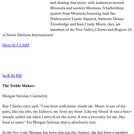
and sharing that music with audiences around
Missoula and western Montana. A barbershop
quartet from Missoula featuring lead Jan
Drahos,tenor Laurie Suprock, baritone Donna
Trowbridge and bass Cindy Morin, they are
members of the Five Valley Chorus and Region 24
of Sweet Adelines International.
Meet ACCLAIM
k to top
Bac
The Treble Makers
Morgan Solonar, Clarinetist
Ray Charles once said, "I was born with music inside me. Music is one of my
parts, like my ribs, my kidneys, my liver, my heart. Like my blood. It was a force
already within me when I arrived on the scene. It was a necessity for me, like
food or water." For Morgan Solonar, that is absolutely true.
In the five years Morgan has been playing the clarinet, she has been a member