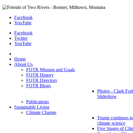
Facebook
YouTube
Facebook
Twitter
YouTube
Home
About Us
FOTR Mission and Goals
FOTR History
FOTR Directors
FOTR Blogs
Photos - Clark For
Slideshow
Publications
Sustainable Living
Climate Change
Trump continues to
climate science
Five Stages of Cli