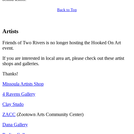
Back to Top
Artists
Friends of Two Rivers is no longer hosting the Hooked On Art
event.
If you are interested in local area art, please check out these artist
shops and galleries.
Thanks!
Missoula Artists Shop
4 Ravens Gallery
Clay Studo
ZACC
(Zootown Arts Community Center)
Dana Gallery