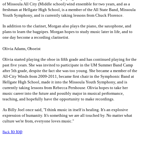
of Missoula All City (Middle school) wind ensemble for two years, and as a
freshman at Hellgate High School, is a member of the All State Band, Missoula
Youth Symphony, and is currently taking lessons from Chuck Florence.
In addition to the clarinet, Morgan also plays the piano, the saxophone, and
plans to learn the bagpipes. Morgan hopes to study music later in life, and to
one day become a recording clarinetist.
Olivia Adams, Oboeist
Olivia started playing the oboe in fifth grade and has continued playing for the
past five years. She was invited to participate in the UM Summer Band Camp
after 5th grade, despite the fact she was too young. She became a member of the
All-City Winds from 2009-2011, became first chair in the Symphonic Band at
Hellgate High School, made it into the Missoula Youth Symphony, and is
currently taking lessons from Rebecca Pershouse. Olivia hopes to take her
music career into the future and possibly major in musical performance,
teaching, and hopefully have the opportunity to make recordings.
As Billy Joel once said, "I think music in itself is healing. It's an explosive
expression of humanity. It's something we are all touched by. No matter what
culture we're from, everyone loves music."
to top
Back