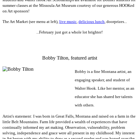
summer classes at the Missoula Art Museum courtesy of our generous
HOOKed
on Art sponsors!
The Art Market (see menu at left),
live music
,
delicious lunch
, doorprizes...
...February just got a whole lot brighter!
-
Bobby Tilton, featured artist
Bobby is a fine Montana artist, an
engaging speaker, and student of
Walter Hook. Like her mentor,
as an
educator
she has shared her talents
with others.
Artist's statement: I was born in Great Falls, Montana and raised on a farm in the
little Belt Mountains. Farm life provided a wealth of experiences that have
continually informed my art making. Observation, vulnerability, problem
solving, independence and grace were all present in my childhood. My interest
in Art began with my ability to draw as a second grader and was honed over the