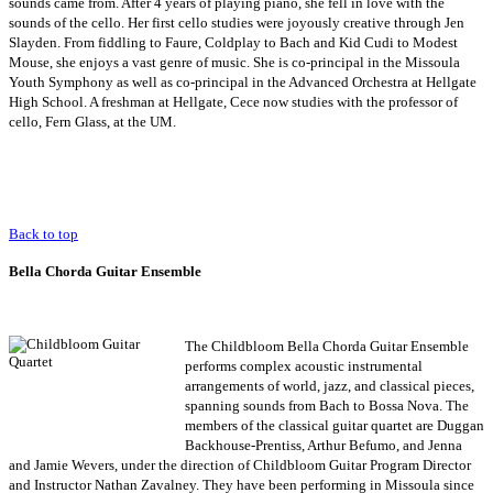
sounds came from. After 4 years of playing piano, she fell in love with the
sounds of the cello. Her first cello studies were joyously creative through Jen
Slayden. From fiddling to Faure, Coldplay to Bach and Kid Cudi to Modest
Mouse, she enjoys a vast genre of music. She is co-principal in the Missoula
Youth Symphony as well as co-principal in the Advanced Orchestra at Hellgate
High School. A freshman at Hellgate, Cece now studies with the professor of
cello, Fern Glass, at the UM.
Back to top
Bella Chorda Guitar Ensemble
The Childbloom
Bella Chorda Guitar Ensemble
performs complex acoustic instrumental
arrangements of world, jazz, and classical pieces,
spanning sounds from Bach to Bossa Nova. The
members of the classical guitar quartet are Duggan
Backhouse-Prentiss, Arthur Befumo, and Jenna
and Jamie Wevers, under the direction of Childbloom Guitar Program Director
and Instructor Nathan Zavalney. They have been performing in Missoula since