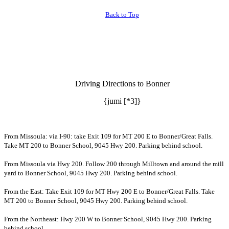
Back to Top
Driving Directions to Bonner
{jumi [*3]}
From Missoula: via I-90: take Exit 109 for MT 200 E to Bonner/Great Falls.
Take MT 200 to Bonner School, 9045 Hwy 200. Parking behind school.
From Missoula via Hwy 200. Follow 200 through Milltown and around the mill
yard to Bonner School, 9045 Hwy 200. Parking behind school.
From the East: Take Exit 109 for MT Hwy 200 E to Bonner/Great Falls. Take
MT 200 to Bonner School, 9045 Hwy 200. Parking behind school.
From the Northeast: Hwy 200 W to Bonner School, 9045 Hwy 200. Parking
behind school.