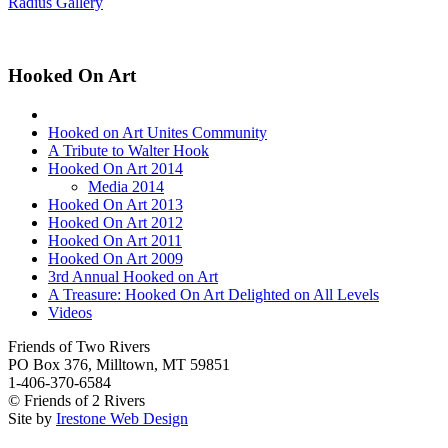
Radius Gallery
Hooked On Art
Hooked on Art Unites Community
A Tribute to Walter Hook
Hooked On Art 2014
Media 2014
Hooked On Art 2013
Hooked On Art 2012
Hooked On Art 2011
Hooked On Art 2009
3rd Annual Hooked on Art
A Treasure: Hooked On Art Delighted on All Levels
Videos
Friends of Two Rivers
PO Box 376, Milltown, MT 59851
1-406-370-6584
© Friends of 2 Rivers
Site by
Irestone Web Design