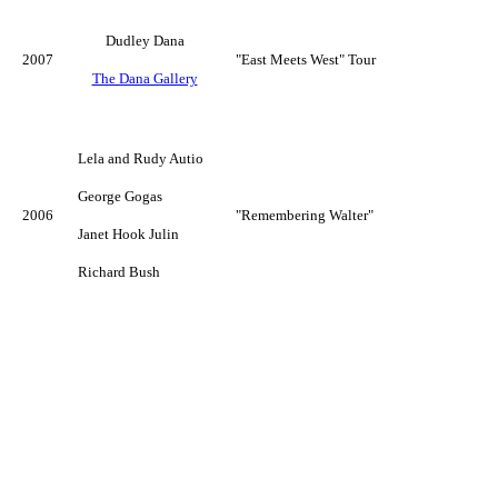
Dudley Dana
2007
"East Meets West" Tour
The Dana Gallery
Lela and Rudy Autio
George Gogas
2006
"Remembering Walter"
Janet Hook Julin
Richard Bush