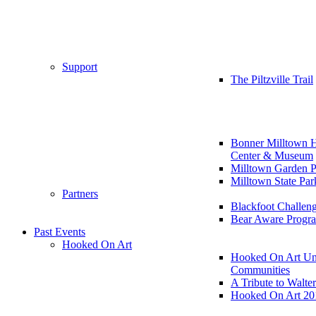
Support
The Piltzville Trail
Bonner Milltown H
Center & Museum
Milltown Garden P
Milltown State Par
Partners
Blackfoot Challen
Bear Aware Progr
Past Events
Hooked On Art
Hooked On Art Un
Communities
A Tribute to Walte
Hooked On Art 20