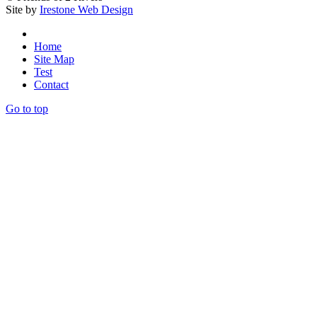
Site by
Irestone Web Design
Home
Site Map
Test
Contact
Go to top