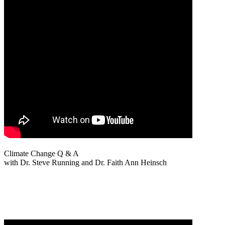
Climate Change Q & A
with Dr. Steve Running and Dr. Faith Ann Heinsch