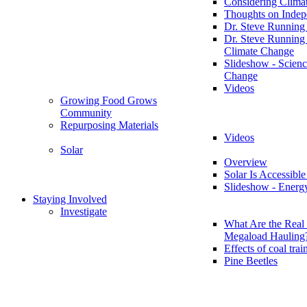
Considering Clima
Thoughts on Inde
Dr. Steve Running
Dr. Steve Running
Climate Change
Slideshow - Scienc
Change
Videos
Growing Food Grows
Community
Repurposing Materials
Videos
Solar
Overview
Solar Is Accessible
Slideshow - Energ
Staying Involved
Investigate
What Are the Real 
Megaload Hauling
Effects of coal trai
Pine Beetles