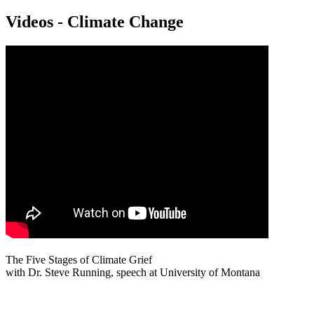
Videos - Climate Change
The Five Stages of Climate Grief
with Dr. Steve Running, speech at University of Montana