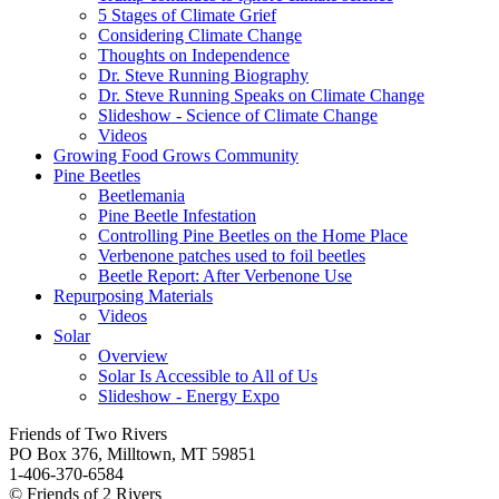
5 Stages of Climate Grief
Considering Climate Change
Thoughts on Independence
Dr. Steve Running Biography
Dr. Steve Running Speaks on Climate Change
Slideshow - Science of Climate Change
Videos
Growing Food Grows Community
Pine Beetles
Beetlemania
Pine Beetle Infestation
Controlling Pine Beetles on the Home Place
Verbenone patches used to foil beetles
Beetle Report: After Verbenone Use
Repurposing Materials
Videos
Solar
Overview
Solar Is Accessible to All of Us
Slideshow - Energy Expo
Friends of Two Rivers
PO Box 376, Milltown, MT 59851
1-406-370-6584
© Friends of 2 Rivers