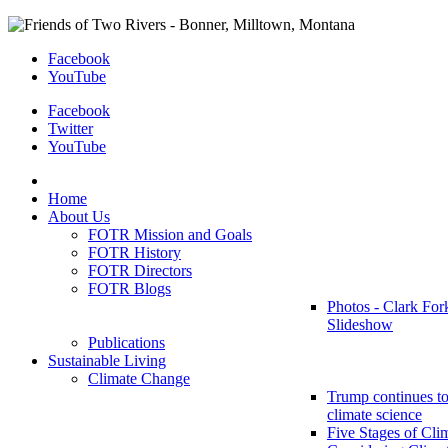
Facebook
YouTube
Facebook
Twitter
YouTube
Home
About Us
FOTR Mission and Goals
FOTR History
FOTR Directors
FOTR Blogs
Photos - Clark For
Slideshow
Publications
Sustainable Living
Climate Change
Trump continues to
climate science
Five Stages of Cli