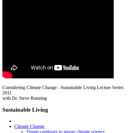
Considering Climate Change - Sustainable Living Lecture Series
2011
with Dr. Steve Running
Sustainable Living
Climate Change
Trump continues to ignore climate science