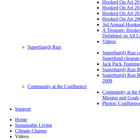
Hooked On Art 20
Hooked On Art 20
Hooked On Art 20
Hooked On Art 20
3rd Annual Hooked
A Treasure: Hooke
Delighted on All L
Videos
Superfun(d) Run
Superfun(d) Run ce
Superfund cleanup
Jack Pack Training
Superfun(d) Run R
Superfun(d) Run R
2009
Community at the Confluence
Community at the 
Mission and Goals
Photos: Confluenc
Support
Home
Sustainable Living
Climate Change
Videos