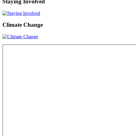
Staying Involved
Climate Change