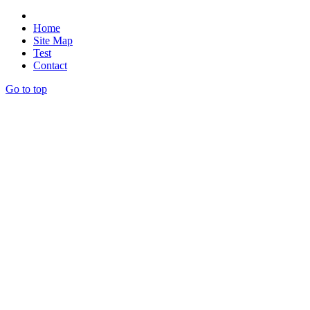
Home
Site Map
Test
Contact
Go to top