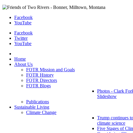
Facebook
YouTube
Facebook
Twitter
YouTube
Home
About Us
FOTR Mission and Goals
FOTR History
FOTR Directors
FOTR Blogs
Photos - Clark For
Slideshow
Publications
Sustainable Living
Climate Change
Trump continues to
climate science
Five Stages of Cli