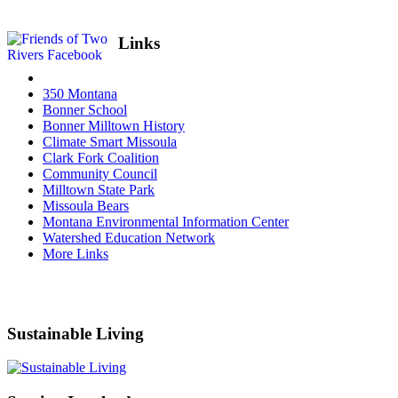
Links
350 Montana
Bonner School
Bonner Milltown History
Climate Smart Missoula
Clark Fork Coalition
Community Council
Milltown State Park
Missoula Bears
Montana Environmental Information Center
Watershed Education Network
More Links
Sustainable Living