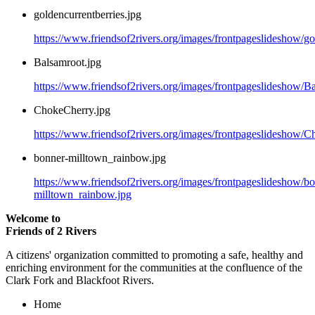
goldencurrentberries.jpg
https://www.friendsof2rivers.org/images/frontpageslideshow/go
Balsamroot.jpg
https://www.friendsof2rivers.org/images/frontpageslideshow/B
ChokeCherry.jpg
https://www.friendsof2rivers.org/images/frontpageslideshow/C
bonner-milltown_rainbow.jpg
https://www.friendsof2rivers.org/images/frontpageslideshow/b
milltown_rainbow.jpg
Welcome to
Friends of 2 Rivers
A citizens' organization committed to promoting a safe, healthy and
enriching environment for the communities at the confluence of the
Clark Fork and Blackfoot Rivers.
Home