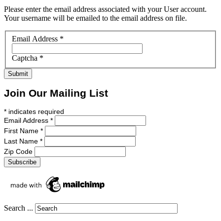
Please enter the email address associated with your User account.
Your username will be emailed to the email address on file.
Email Address
*
Captcha
*
Submit
Join Our Mailing List
*
indicates required
Email Address
*
First Name
*
Last Name
*
Zip Code
Search ...