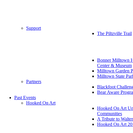
Support
The Piltzville Trail
Bonner Milltown H
Center & Museum
Milltown Garden P
Milltown State Par
Partners
Blackfoot Challen
Bear Aware Progr
Past Events
Hooked On Art
Hooked On Art Un
Communities
A Tribute to Walte
Hooked On Art 20