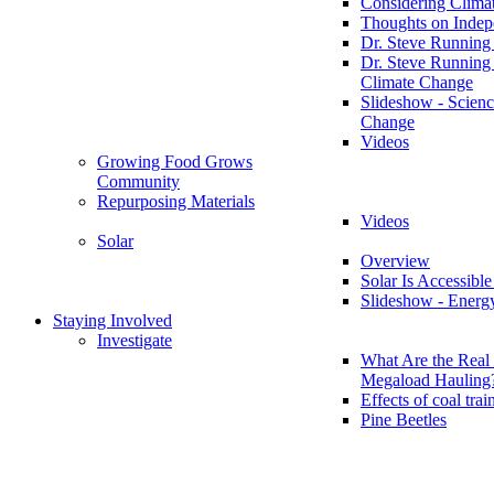
Considering Clima
Thoughts on Inde
Dr. Steve Running
Dr. Steve Running
Climate Change
Slideshow - Scienc
Change
Videos
Growing Food Grows
Community
Repurposing Materials
Videos
Solar
Overview
Solar Is Accessible
Slideshow - Energ
Staying Involved
Investigate
What Are the Real 
Megaload Hauling
Effects of coal trai
Pine Beetles