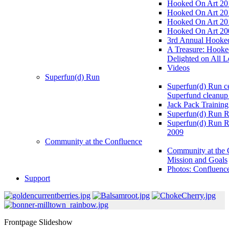
Hooked On Art 20
Hooked On Art 20
Hooked On Art 20
Hooked On Art 20
3rd Annual Hooked
A Treasure: Hooke
Delighted on All L
Videos
Superfun(d) Run
Superfun(d) Run ce
Superfund cleanup
Jack Pack Training
Superfun(d) Run R
Superfun(d) Run R
2009
Community at the Confluence
Community at the 
Mission and Goals
Photos: Confluenc
Support
Frontpage Slideshow