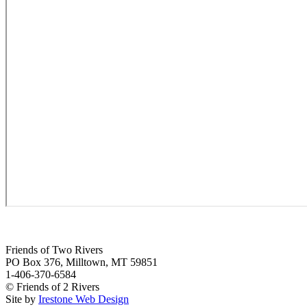
Friends of Two Rivers
PO Box 376, Milltown, MT 59851
1-406-370-6584
© Friends of 2 Rivers
Site by
Irestone Web Design