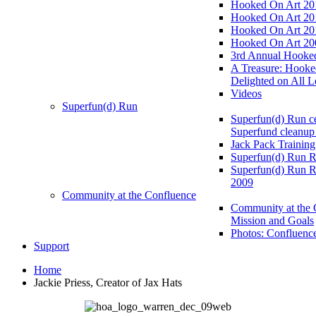
Hooked On Art 20
Hooked On Art 20
Hooked On Art 20
Hooked On Art 20
3rd Annual Hooked
A Treasure: Hooke
Delighted on All L
Videos
Superfun(d) Run
Superfun(d) Run ce
Superfund cleanup
Jack Pack Training
Superfun(d) Run R
Superfun(d) Run R
2009
Community at the Confluence
Community at the 
Mission and Goals
Photos: Confluenc
Support
Home
Jackie Priess, Creator of Jax Hats