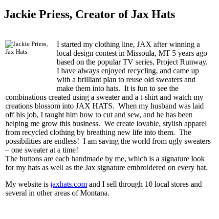
Jackie Priess, Creator of Jax Hats
I started my clothing line, JAX after winning a
local design contest in Missoula, MT 5 years ago
based on the popular TV series, Project Runway.
I have always enjoyed recycling, and came up
with a brilliant plan to reuse old sweaters and
make them into hats. It is fun to see the
combinations created using a sweater and a t-shirt and watch my
creations blossom into JAX HATS. When my husband was laid
off his job, I taught him how to cut and sew, and he has been
helping me grow this business. We create lovable, stylish apparel
from recycled clothing by breathing new life into them. The
possibilities are endless! I am saving the world from ugly sweaters
– one sweater at a time!
The buttons are each handmade by me, which is a signature look
for my hats as well as the Jax signature embroidered on every hat.
My website is
jaxhats.com
and I sell through 10 local stores and
several in other areas of Montana.