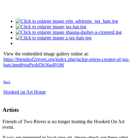
View the embedded image gallery online at:
https://friendsof2rivers.org/index.php/jackie-priess-creator-of-jax-
hats.html#sigProId5b36a49186
Back
Hooked on Art Home
Artists
Friends of Two Rivers is no longer hosting the Hooked On Art
event.
If you are interested in local area art, please check out these artist