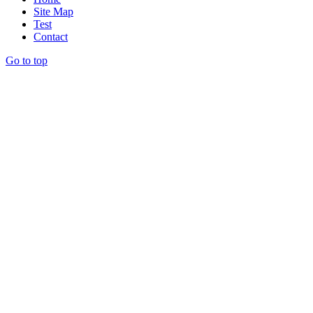
Site Map
Test
Contact
Go to top