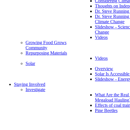
Considering Clima
Thoughts on Inde
Dr. Steve Running
Dr. Steve Running
Climate Change
Slideshow - Scienc
Change
Videos
Growing Food Grows
Community
Repurposing Materials
Videos
Solar
Overview
Solar Is Accessible
Slideshow - Energ
Staying Involved
Investigate
What Are the Real 
Megaload Hauling
Effects of coal trai
Pine Beetles