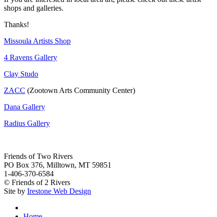
shops and galleries.
Thanks!
Missoula Artists Shop
4 Ravens Gallery
Clay Studo
ZACC
(Zootown Arts Community Center)
Dana Gallery
Radius Gallery
Friends of Two Rivers
PO Box 376, Milltown, MT 59851
1-406-370-6584
© Friends of 2 Rivers
Site by
Irestone Web Design
Home