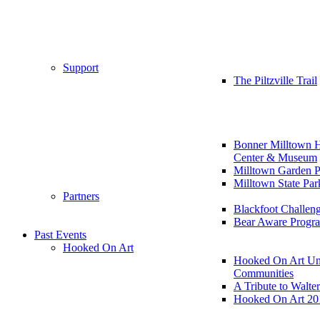
Support
The Piltzville Trail
Bonner Milltown H
Center & Museum
Milltown Garden P
Milltown State Par
Partners
Blackfoot Challen
Bear Aware Progr
Past Events
Hooked On Art
Hooked On Art Un
Communities
A Tribute to Walte
Hooked On Art 20