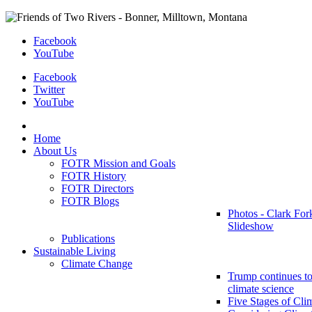
Facebook
YouTube
Facebook
Twitter
YouTube
Home
About Us
FOTR Mission and Goals
FOTR History
FOTR Directors
FOTR Blogs
Photos - Clark For
Slideshow
Publications
Sustainable Living
Climate Change
Trump continues to
climate science
Five Stages of Cli