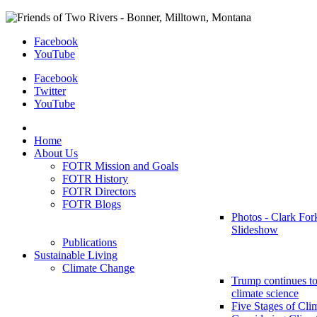
Facebook
YouTube
Facebook
Twitter
YouTube
Home
About Us
FOTR Mission and Goals
FOTR History
FOTR Directors
FOTR Blogs
Photos - Clark For
Slideshow
Publications
Sustainable Living
Climate Change
Trump continues to
climate science
Five Stages of Cli