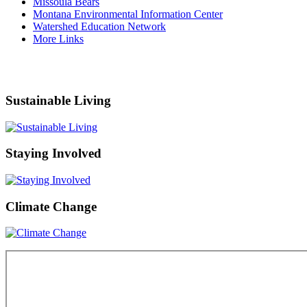
Missoula Bears
Montana Environmental Information Center
Watershed Education Network
More Links
Sustainable Living
Staying Involved
Climate Change