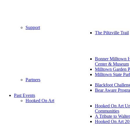
Support
The Piltzville Trail
Bonner Milltown H
Center & Museum
Milltown Garden P
Milltown State Par
Partners
Blackfoot Challen
Bear Aware Progr
Past Events
Hooked On Art
Hooked On Art Un
Communities
A Tribute to Walte
Hooked On Art 20