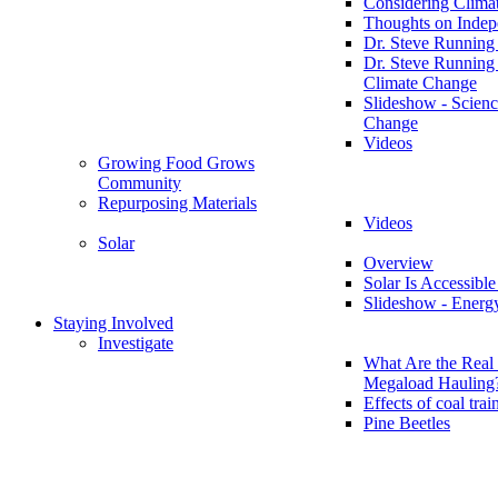
Considering Clima
Thoughts on Inde
Dr. Steve Running
Dr. Steve Running
Climate Change
Slideshow - Scienc
Change
Videos
Growing Food Grows
Community
Repurposing Materials
Videos
Solar
Overview
Solar Is Accessible
Slideshow - Energ
Staying Involved
Investigate
What Are the Real 
Megaload Hauling
Effects of coal trai
Pine Beetles