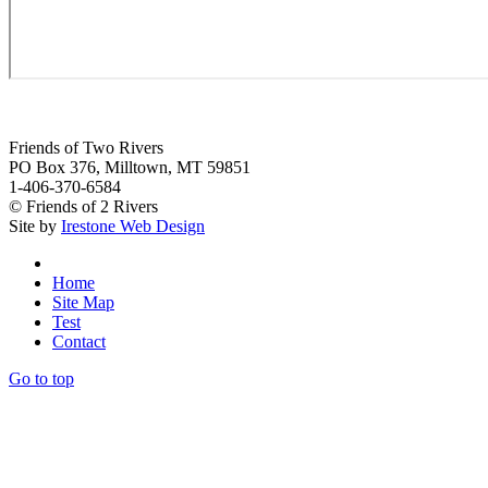
Friends of Two Rivers
PO Box 376, Milltown, MT 59851
1-406-370-6584
© Friends of 2 Rivers
Site by
Irestone Web Design
Home
Site Map
Test
Contact
Go to top