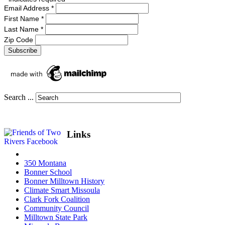
Email Address
*
First Name
*
Last Name
*
Zip Code
Search ...
Links
350 Montana
Bonner School
Bonner Milltown History
Climate Smart Missoula
Clark Fork Coalition
Community Council
Milltown State Park