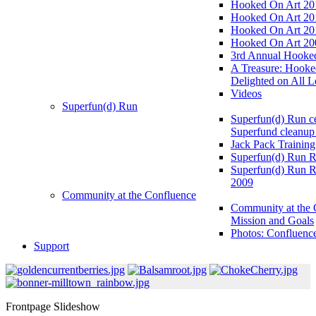
Hooked On Art 20
Hooked On Art 20
Hooked On Art 20
Hooked On Art 20
3rd Annual Hooked
A Treasure: Hooke
Delighted on All L
Videos
Superfun(d) Run
Superfun(d) Run ce
Superfund cleanup
Jack Pack Training
Superfun(d) Run R
Superfun(d) Run R
2009
Community at the Confluence
Community at the 
Mission and Goals
Photos: Confluenc
Support
Frontpage Slideshow