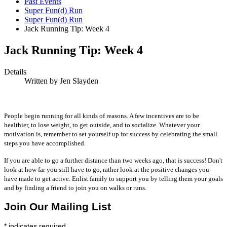
Past Events
Super Fun(d) Run
Super Fun(d) Run
Jack Running Tip: Week 4
Jack Running Tip: Week 4
Details
Written by
Jen Slayden
People begin running for all kinds of reasons. A few incentives are to be
healthier, to lose weight, to get outside, and to socialize. Whatever your
motivation is, remember to set yourself up for success by celebrating the small
steps you have accomplished.
If you are able to go a further distance than two weeks ago, that is success! Don't
look at how far you still have to go, rather look at the positive changes you
have made to get active. Enlist family to support you by telling them your goals
and by finding a friend to join you on walks or runs.
Join Our Mailing List
*
indicates required