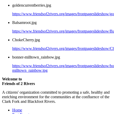
goldencurrentberries.jpg
https://www.friendsof2rivers.org/images/frontpageslideshow/go
Balsamroot.jpg
https://www.friendsof2rivers.org/images/frontpageslideshow/B
ChokeCherry.jpg
https://www.friendsof2rivers.org/images/frontpageslideshow/C
bonner-milltown_rainbow.jpg
https://www.friendsof2rivers.org/images/frontpageslideshow/b
milltown_rainbow.jpg
Welcome to
Friends of 2 Rivers
A citizens' organization committed to promoting a safe, healthy and
enriching environment for the communities at the confluence of the
Clark Fork and Blackfoot Rivers.
Home